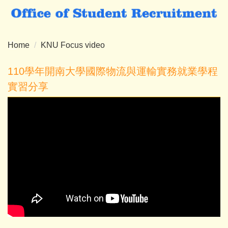
Jump
to
the
main
Home
KNU Focus video
content
block
110學年開南大學國際物流與運輸實務就業學程
實習分享