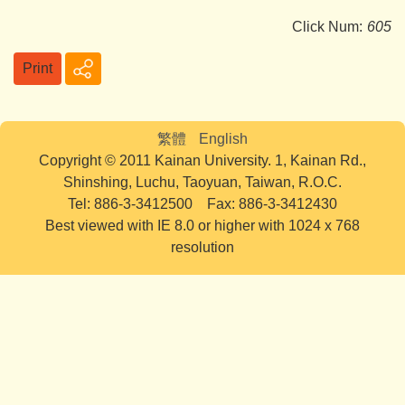
Click Num:
605
Print
繁體
English
Copyright © 2011 Kainan University. 1, Kainan Rd.,
Shinshing, Luchu, Taoyuan, Taiwan, R.O.C.
Tel: 886-3-3412500 Fax: 886-3-3412430
Best viewed with IE 8.0 or higher with 1024 x 768
resolution